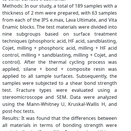
Methods: In our study, a total of 189 samples with a
thickness of 2 mm were prepared, with 63 samples
from each of the IPS e.max, Lava Ultimate, and Vita
Enamic blocks. The test materials were divided into
nine subgroups based on surface treatment
techniques (phosphoric acid, HF acid, sandblasting,
Cojet, milling + phosphoric acid, milling + HF acid
control, milling + sandblasting, milling + Cojet, and
control). After the thermal cycling process was
applied, silane + bond + composite resin was
applied to all sample surfaces. Subsequently, the
samples were subjected to a shear bond strength
test. Fracture types were evaluated using a
stereomicroscope and SEM. Data were analyzed
using the Mann-Whitney U, Kruskal-Wallis H, and
post-hoc tests.
Results: It was found that the differences between
all materials in terms of bonding strength were