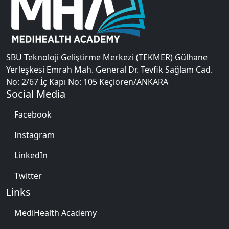
SBÜ Teknoloji Geliştirme Merkezi (TEKMER) Gülhane
Yerleşkesi Emrah Mah. General Dr. Tevfik Sağlam Cad.
No: 2/67 İç Kapı No: 105 Keçiören/ANKARA
Social Media
Facebook
Instagram
LinkedIn
Twitter
Links
MediHealth Academy