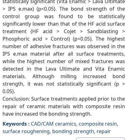
statistically significant (Vita Enamic > Lava Ultimate
> IPS e.max) (p<0.05). The bond strength of the
control group was found to be statistically
significantly lower than that of the HF acid surface
treatment (HF acid > Cojet > Sandblasting >
Phosphoric acid > Control) (p<0.05). The highest
number of adhesive fractures was observed in the
IPS e.max material after all surface treatments,
while the highest number of mixed fractures was
detected in the Lava Ultimate and Vita Enamic
materials. Although milling increased bond
strength, it was not statistically significant (p >
0.05).
Conclusion: Surface treatments applied prior to the
repair of ceramic materials with composite resin
have increased the bonding strength.
Keywords :
CAD/CAM ceramics, composite resin,
surface roughening, bonding strength, repair