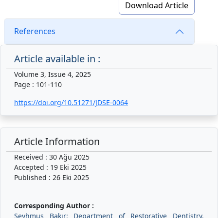
Download Article
References
Article available in :
Volume 3, Issue 4, 2025
Page : 101-110
https://doi.org/10.51271/JDSE-0064
Article Information
Received : 30 Ağu 2025
Accepted : 19 Eki 2025
Published : 26 Eki 2025
Corresponding Author :
Şeyhmus Bakır: Department of Restorative Dentistry,