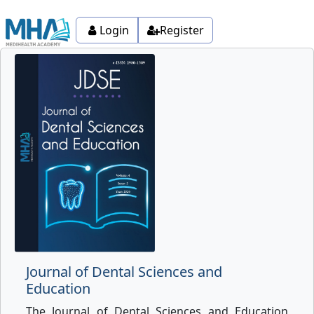
Login
Register
Journal of Dental Sciences and
Education
The Journal of Dental Sciences and Education