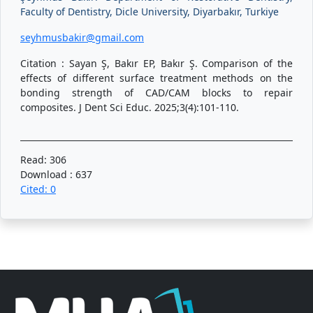
Faculty of Dentistry, Dicle University, Diyarbakır, Turkiye
seyhmusbakir@gmail.com
Citation : Sayan Ş, Bakır EP, Bakır Ş. Comparison of the
effects of different surface treatment methods on the
bonding strength of CAD/CAM blocks to repair
composites. J Dent Sci Educ. 2025;3(4):101-110.
Read: 306
Download : 637
Cited: 0