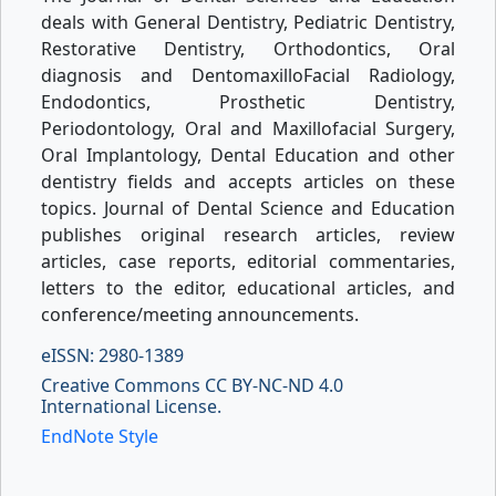
deals with General Dentistry, Pediatric Dentistry,
Restorative Dentistry, Orthodontics, Oral
diagnosis and DentomaxilloFacial Radiology,
Endodontics, Prosthetic Dentistry,
Periodontology, Oral and Maxillofacial Surgery,
Oral Implantology, Dental Education and other
dentistry fields and accepts articles on these
topics. Journal of Dental Science and Education
publishes original research articles, review
articles, case reports, editorial commentaries,
letters to the editor, educational articles, and
conference/meeting announcements.
eISSN: 2980-1389
Creative Commons CC BY-NC-ND 4.0
International License.
EndNote Style