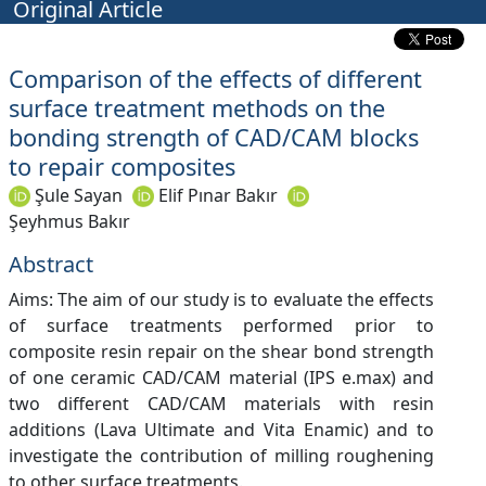
Original Article
Comparison of the effects of different
surface treatment methods on the
bonding strength of CAD/CAM blocks
to repair composites
Şule Sayan
Elif Pınar Bakır
Şeyhmus Bakır
Abstract
Aims: The aim of our study is to evaluate the effects
of surface treatments performed prior to
composite resin repair on the shear bond strength
of one ceramic CAD/CAM material (IPS e.max) and
two different CAD/CAM materials with resin
additions (Lava Ultimate and Vita Enamic) and to
investigate the contribution of milling roughening
to other surface treatments.