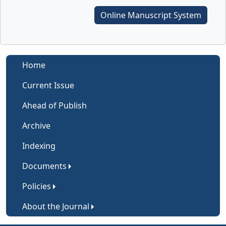
Online Manuscript System
Home
Current Issue
Ahead of Publish
Archive
Indexing
Documents
Policies
About the Journal