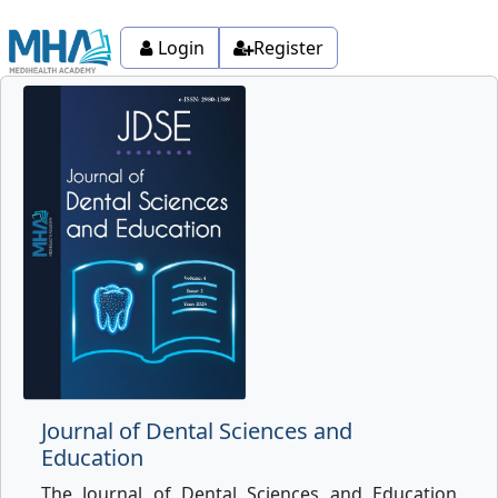
Login
Register
Journal of Dental Sciences and
Education
The Journal of Dental Sciences and Education