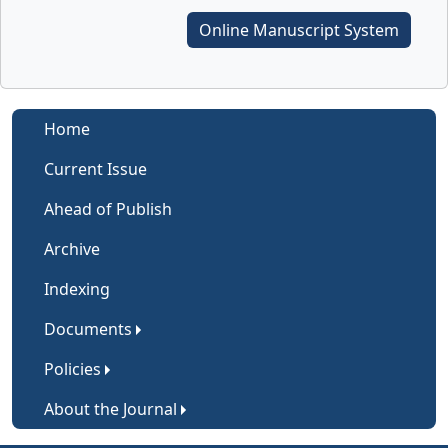
Online Manuscript System
Home
Current Issue
Ahead of Publish
Archive
Indexing
Documents
Policies
About the Journal