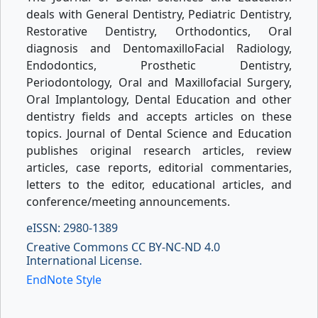
deals with General Dentistry, Pediatric Dentistry,
Restorative Dentistry, Orthodontics, Oral
diagnosis and DentomaxilloFacial Radiology,
Endodontics, Prosthetic Dentistry,
Periodontology, Oral and Maxillofacial Surgery,
Oral Implantology, Dental Education and other
dentistry fields and accepts articles on these
topics. Journal of Dental Science and Education
publishes original research articles, review
articles, case reports, editorial commentaries,
letters to the editor, educational articles, and
conference/meeting announcements.
eISSN: 2980-1389
Creative Commons CC BY-NC-ND 4.0
International License.
EndNote Style