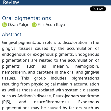
Review
Oral pigmentations
Ozan Yalçın
Filiz Acun Kaya
Abstract
Gingival pigmentation refers to discoloration in the
gingival tissues caused by the accumulation of
endogenous or exogenous pigments. Endogenous
pigmentations are related to the accumulation of
pigments such as melanin, hemoglobin,
hemosiderin, and carotene in the oral and gingival
tissues. This group includes pigmentations
resulting from physiological melanin accumulation
as well as those associated with systemic diseases
such as Addison's disease, Peutz-Jeghers syndrome
(PJS), and neurofibromatosis. Exogenous
pigmentations may be caused by factors such as