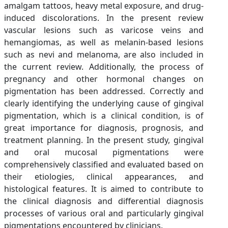
amalgam tattoos, heavy metal exposure, and drug-
induced discolorations. In the present review
vascular lesions such as varicose veins and
hemangiomas, as well as melanin-based lesions
such as nevi and melanoma, are also included in
the current review. Additionally, the process of
pregnancy and other hormonal changes on
pigmentation has been addressed. Correctly and
clearly identifying the underlying cause of gingival
pigmentation, which is a clinical condition, is of
great importance for diagnosis, prognosis, and
treatment planning. In the present study, gingival
and oral mucosal pigmentations were
comprehensively classified and evaluated based on
their etiologies, clinical appearances, and
histological features. It is aimed to contribute to
the clinical diagnosis and differential diagnosis
processes of various oral and particularly gingival
pigmentations encountered by clinicians.