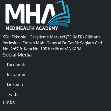
SBÜ Teknoloji Geliştirme Merkezi (TEKMER) Gülhane
Yerleşkesi Emrah Mah. General Dr. Tevfik Sağlam Cad.
No: 2/67 İç Kapı No: 105 Keçiören/ANKARA
Social Media
Facebook
Instagram
LinkedIn
Twitter
Links