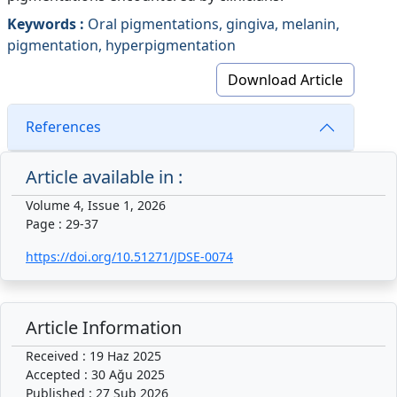
Keywords :
Oral pigmentations, gingiva, melanin,
pigmentation, hyperpigmentation
Download Article
References
Article available in :
Volume 4, Issue 1, 2026
Page : 29-37
https://doi.org/10.51271/JDSE-0074
Article Information
Received : 19 Haz 2025
Accepted : 30 Ağu 2025
Published : 27 Şub 2026