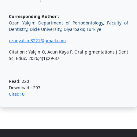
Corresponding Author :
Ozan Yalçın: Department of Periodontology, Faculty of
Dentistry, Dicle University, Diyarbakır, Turkiye
ozanyalcin3221@gmail.com
Citation : Yalçın O, Acun Kaya F. Oral pigmentations J Dent
Sci Educ. 2026;4(1):29-37.
Read: 220
Download : 297
Cited: 0