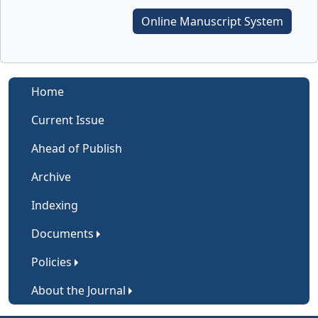
Online Manuscript System
Home
Current Issue
Ahead of Publish
Archive
Indexing
Documents
Policies
About the Journal