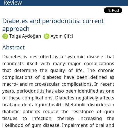
Review
Diabetes and periodontitis: current
approach
Tolga Aydoğan
Aydın Çifci
Abstract
Diabetes is described as a systemic disease that
manifests itself with many major complications
that determine the quality of life. The chronic
complications of diabetes have been defined as
macro- and microvascular complications. In recent
years, periodontitis has also been identified as one
of these complications. Diabetes negatively affects
oral and dental/gum health. Metabolic disorders in
diabetic patients reduce the resistance of gum
tissues to infection, thereby increasing the
likelihood of gum disease. Impairment of oral and