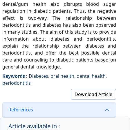
dental/gum health also disrupts blood sugar
regulation in diabetic patients. Thus, the negative
effect is two-way. The relationship between
periodontitis and diabetes has also been observed
in many studies. The aim of this study is to provide
information about diabetes and periodontitis,
explain the relationship between diabetes and
periodontitis, and offer the best possible dental
care and counseling to diabetic patients based on
general dental knowledge.
Keywords :
Diabetes, oral health, dental health,
periodontitis
Download Article
References
Article available in :