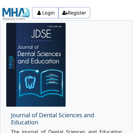
Login
Register
Journal of Dental Sciences and
Education
The Journal of Dental Sciences and Education