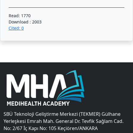
Read: 1770
Download : 2003
Cited: 0
SBÜ Teknoloji Geliştirme Merkezi (TEKMER) Gülhane
Yerleşkesi Emrah Mah. General Dr. Tevfik Sağlam Cad.
No: 2/67 İç Kapı No: 105 Keçiören/ANKARA