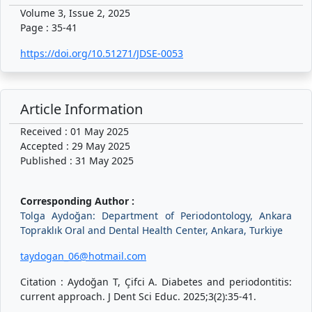
Volume 3, Issue 2, 2025
Page : 35-41
https://doi.org/10.51271/JDSE-0053
Article Information
Received : 01 May 2025
Accepted : 29 May 2025
Published : 31 May 2025
Corresponding Author :
Tolga Aydoğan: Department of Periodontology, Ankara
Topraklık Oral and Dental Health Center, Ankara, Turkiye
taydogan_06@hotmail.com
Citation : Aydoğan T, Çifci A. Diabetes and periodontitis:
current approach. J Dent Sci Educ. 2025;3(2):35-41.