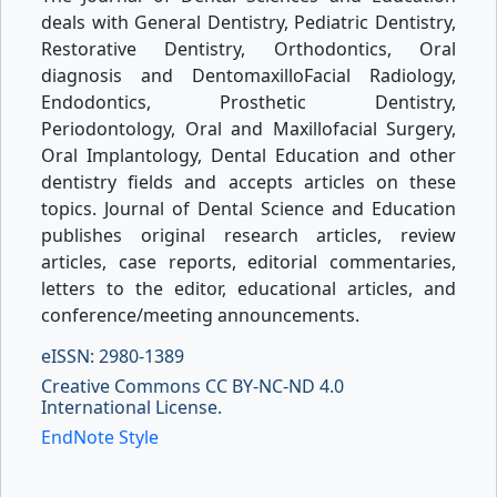
deals with General Dentistry, Pediatric Dentistry,
Restorative Dentistry, Orthodontics, Oral
diagnosis and DentomaxilloFacial Radiology,
Endodontics, Prosthetic Dentistry,
Periodontology, Oral and Maxillofacial Surgery,
Oral Implantology, Dental Education and other
dentistry fields and accepts articles on these
topics. Journal of Dental Science and Education
publishes original research articles, review
articles, case reports, editorial commentaries,
letters to the editor, educational articles, and
conference/meeting announcements.
eISSN: 2980-1389
Creative Commons CC BY-NC-ND 4.0
International License.
EndNote Style