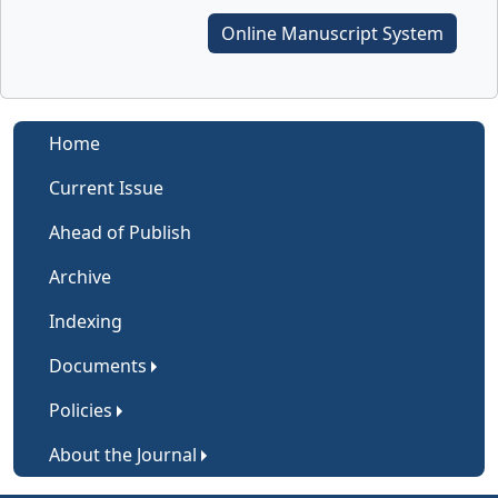
Online Manuscript System
Home
Current Issue
Ahead of Publish
Archive
Indexing
Documents
Policies
About the Journal