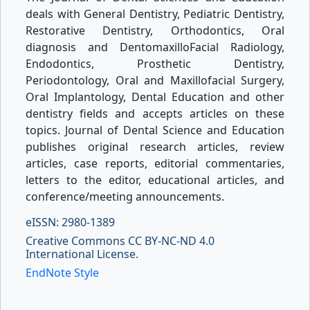
deals with General Dentistry, Pediatric Dentistry,
Restorative Dentistry, Orthodontics, Oral
diagnosis and DentomaxilloFacial Radiology,
Endodontics, Prosthetic Dentistry,
Periodontology, Oral and Maxillofacial Surgery,
Oral Implantology, Dental Education and other
dentistry fields and accepts articles on these
topics. Journal of Dental Science and Education
publishes original research articles, review
articles, case reports, editorial commentaries,
letters to the editor, educational articles, and
conference/meeting announcements.
eISSN: 2980-1389
Creative Commons CC BY-NC-ND 4.0
International License.
EndNote Style