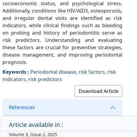
socioeconomic status, and psychological stress.
Additionally, conditions like HIV/AIDS, osteoporosis,
and irregular dental visits are identified as risk
indicators, while clinical findings such as bleeding
on probing and history of periodontitis serve as
risk predictors. Understanding and evaluating
these factors are crucial for preventive strategies,
disease management, and improving periodontal
prognosis.
Keywords :
Periodontal disease, risk factors, risk
indicators, risk predictors
Download Article
References
Article available in :
Volume 3, Issue 2, 2025