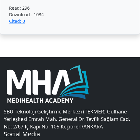
Read: 296
Download : 1034
Cited: 0
SBÜ Teknoloji Geliştirme Merkezi (TEKMER) Gülhane
Yerleşkesi Emrah Mah. General Dr. Tevfik Sağlam Cad.
No: 2/67 İç Kapı No: 105 Keçiören/ANKARA
Social Media