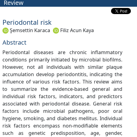
Review
Periodontal risk
Şemsettin Karaca
Filiz Acun Kaya
Abstract
Periodontal diseases are chronic inflammatory
conditions primarily initiated by microbial biofilms.
However, not all individuals with similar plaque
accumulation develop periodontitis, indicating the
influence of various risk factors. This review aims
to summarize the evidence-based general and
individual risk factors, indicators, and predictors
associated with periodontal disease. General risk
factors include microbial pathogens, poor oral
hygiene, smoking, and diabetes mellitus. Individual
risk factors encompass non-modifiable elements
such as genetic predisposition, age, gender,