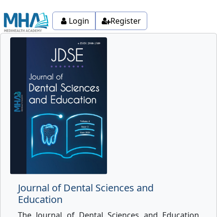
Login
Register
Journal of Dental Sciences and
Education
The Journal of Dental Sciences and Education