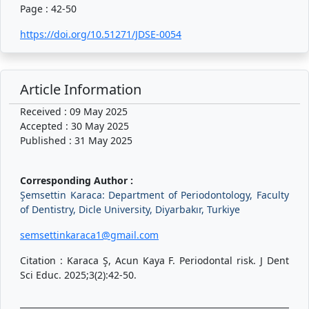
Page : 42-50
https://doi.org/10.51271/JDSE-0054
Article Information
Received : 09 May 2025
Accepted : 30 May 2025
Published : 31 May 2025
Corresponding Author :
Şemsettin Karaca: Department of Periodontology, Faculty
of Dentistry, Dicle University, Diyarbakır, Turkiye
semsettinkaraca1@gmail.com
Citation : Karaca Ş, Acun Kaya F. Periodontal risk. J Dent
Sci Educ. 2025;3(2):42-50.