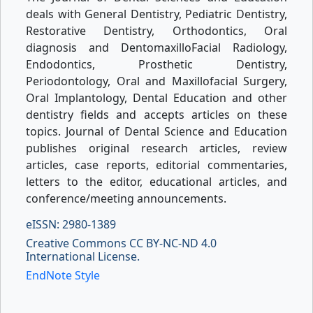
deals with General Dentistry, Pediatric Dentistry,
Restorative Dentistry, Orthodontics, Oral
diagnosis and DentomaxilloFacial Radiology,
Endodontics, Prosthetic Dentistry,
Periodontology, Oral and Maxillofacial Surgery,
Oral Implantology, Dental Education and other
dentistry fields and accepts articles on these
topics. Journal of Dental Science and Education
publishes original research articles, review
articles, case reports, editorial commentaries,
letters to the editor, educational articles, and
conference/meeting announcements.
eISSN: 2980-1389
Creative Commons CC BY-NC-ND 4.0
International License.
EndNote Style