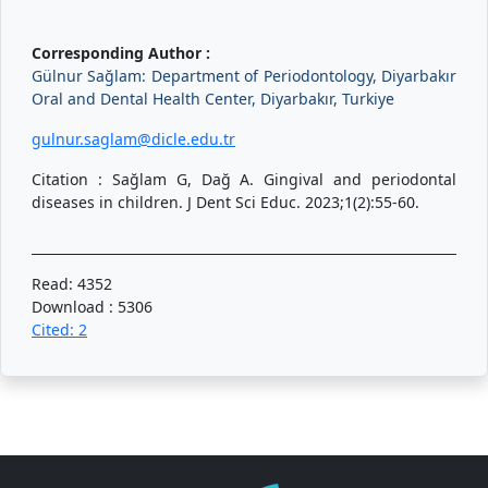
Corresponding Author :
Gülnur Sağlam: Department of Periodontology, Diyarbakır
Oral and Dental Health Center, Diyarbakır, Turkiye
gulnur.saglam@dicle.edu.tr
Citation : Sağlam G, Dağ A. Gingival and periodontal
diseases in children. J Dent Sci Educ. 2023;1(2):55-60.
Read: 4352
Download : 5306
Cited: 2