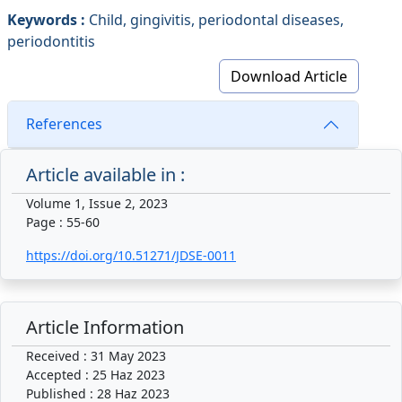
Keywords :
Child, gingivitis, periodontal diseases,
periodontitis
Download Article
References
Article available in :
Volume 1, Issue 2, 2023
Page : 55-60
https://doi.org/10.51271/JDSE-0011
Article Information
Received : 31 May 2023
Accepted : 25 Haz 2023
Published : 28 Haz 2023