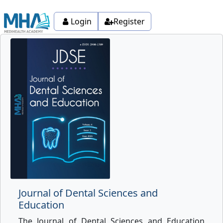
Login
Register
Journal of Dental Sciences and
Education
The Journal of Dental Sciences and Education