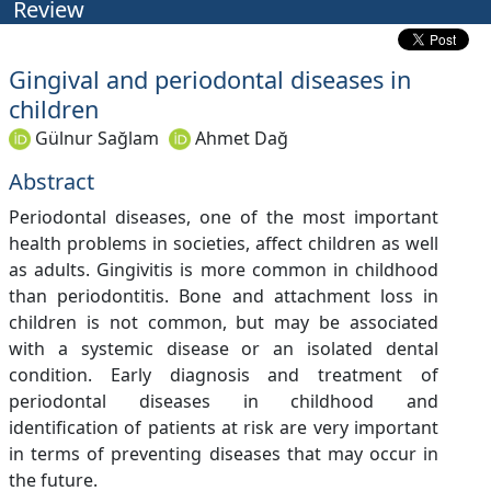
Review
Gingival and periodontal diseases in
children
Gülnur Sağlam
Ahmet Dağ
Abstract
Periodontal diseases, one of the most important
health problems in societies, affect children as well
as adults. Gingivitis is more common in childhood
than periodontitis. Bone and attachment loss in
children is not common, but may be associated
with a systemic disease or an isolated dental
condition. Early diagnosis and treatment of
periodontal diseases in childhood and
identification of patients at risk are very important
in terms of preventing diseases that may occur in
the future.