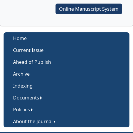
Online Manuscript System
Home
Current Issue
Ahead of Publish
Archive
Indexing
Documents
Policies
About the Journal