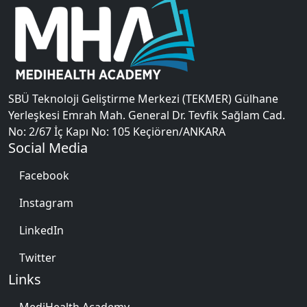
SBÜ Teknoloji Geliştirme Merkezi (TEKMER) Gülhane
Yerleşkesi Emrah Mah. General Dr. Tevfik Sağlam Cad.
No: 2/67 İç Kapı No: 105 Keçiören/ANKARA
Social Media
Facebook
Instagram
LinkedIn
Twitter
Links
MediHealth Academy